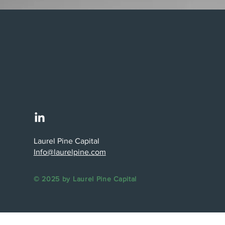
Laurel Pine Capital
Info@laurelpine.com
© 2025 by Laurel Pine Capital