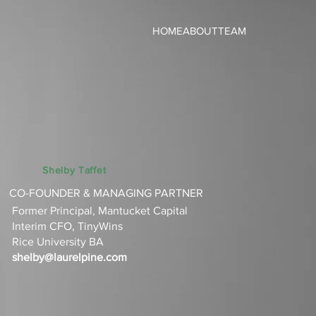
HOME
ABOUT
TEAM
Shelby Taffet
CO-FOUNDER & MANAGING PARTNER
Former Principal, Mantucket Capital
Interim CFO, TinyWins‌
Rice University BA‌
shelby@laurelpine.com