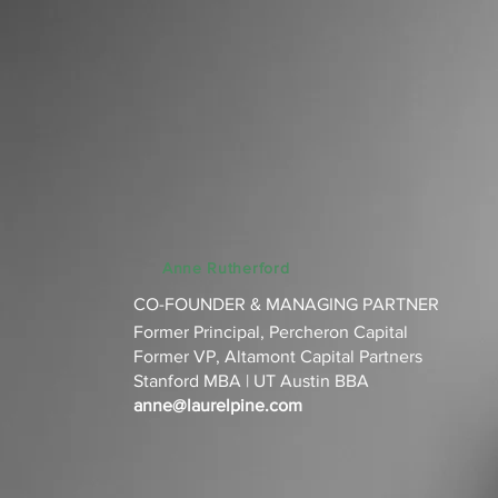
Anne Rutherford
CO-FOUNDER & MANAGING PARTNER
Former Principal, Percheron Capital‌
Former VP, Altamont Capital Partners‌
Stanford MBA | UT Austin BBA‌
anne@laurelpine.com